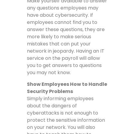
Make yourself available to answer
any questions employees may
have about cybersecurity. If
employees cannot find you to
answer these questions, they are
more likely to make serious
mistakes that can put your
network in jeopardy. Having an IT
service on the payroll will allow
you to get answers to questions
you may not know.
Show Employees How to Handle
Security Problems
Simply informing employees
about the dangers of
cyberattacks is not enough to
protect the sensitive information
on your network. You will also