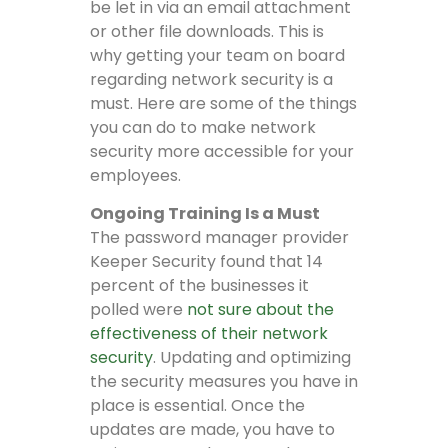
be let in via an email attachment
or other file downloads. This is
why getting your team on board
regarding network security is a
must. Here are some of the things
you can do to make network
security more accessible for your
employees.
Ongoing Training Is a Must
The password manager provider
Keeper Security found that 14
percent of the businesses it
polled were
not sure about the
effectiveness of their network
security
. Updating and optimizing
the security measures you have in
place is essential. Once the
updates are made, you have to