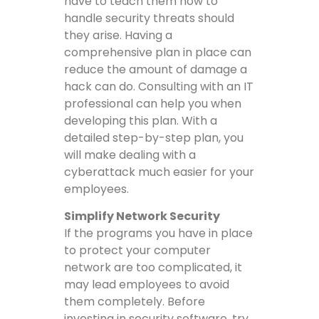
have to teach them how to
handle security threats should
they arise. Having a
comprehensive plan in place can
reduce the amount of damage a
hack can do. Consulting with an IT
professional can help you when
developing this plan. With a
detailed step-by-step plan, you
will make dealing with a
cyberattack much easier for your
employees.
Simplify Network Security
If the programs you have in place
to protect your computer
network are too complicated, it
may lead employees to avoid
them completely. Before
investing in security software, try