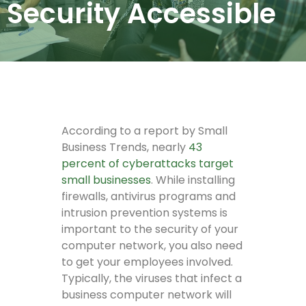
Security Accessible
According to a report by Small
Business Trends, nearly
43
percent of cyberattacks target
small businesses
. While installing
firewalls, antivirus programs and
intrusion prevention systems is
important to the security of your
computer network, you also need
to get your employees involved.
Typically, the viruses that infect a
business computer network will