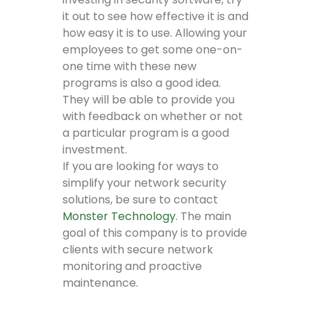
it out to see how effective it is and
how easy it is to use. Allowing your
employees to get some one-on-
one time with these new
programs is also a good idea.
They will be able to provide you
with feedback on whether or not
a particular program is a good
investment.
If you are looking for ways to
simplify your network security
solutions, be sure to contact
Monster Technology
. The main
goal of this company is to provide
clients with secure network
monitoring and proactive
maintenance.