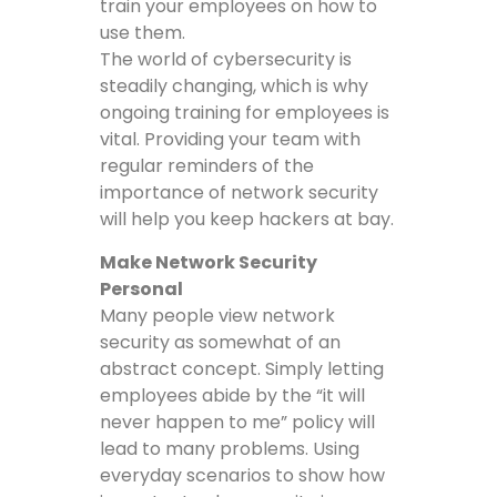
train your employees on how to
use them.
The world of cybersecurity is
steadily changing, which is why
ongoing training for employees is
vital. Providing your team with
regular reminders of the
importance of network security
will help you keep hackers at bay.
Make Network Security
Personal
Many people view network
security as somewhat of an
abstract concept. Simply letting
employees abide by the “it will
never happen to me” policy will
lead to many problems. Using
everyday scenarios to show how