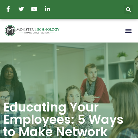
Educating Your
Employees: 5 Ways
to Make Network