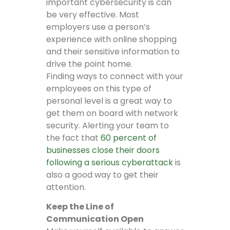
important cybersecurity is can
be very effective. Most
employers use a person’s
experience with online shopping
and their sensitive information to
drive the point home.
Finding ways to connect with your
employees on this type of
personal level is a great way to
get them on board with network
security. Alerting your team to
the fact that
60 percent of
businesses close their doors
following a serious cyberattack
is
also a good way to get their
attention.
Keep the Line of
Communication Open