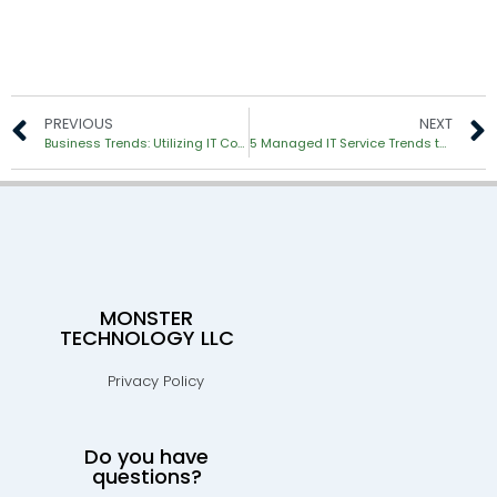
PREVIOUS
NEXT
Business Trends: Utilizing IT Consultants to Manage Complex Technology
5 Managed IT Service Trends to Expect in 2018
MONSTER
TECHNOLOGY LLC
Privacy Policy
Do you have
questions?