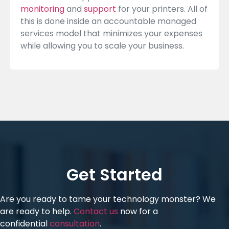
monitoring
and
support
for your printers. All of
this is done inside an accountable managed
services model that minimizes your expenses
while allowing you to scale your business.
Get Started
Are you ready to tame your technology monster? We
are ready to help.
Contact us
now for a
confidential
consultation
.