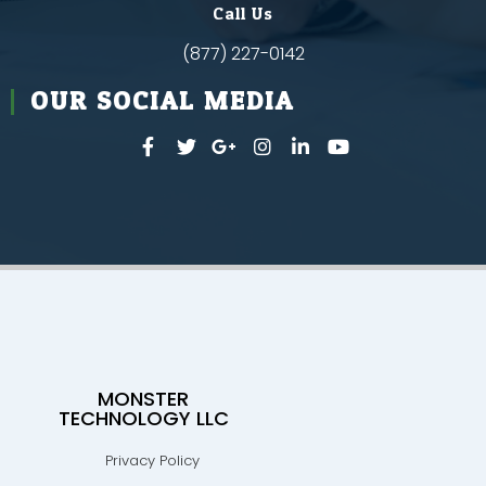
Call Us
(877) 227-0142
OUR SOCIAL MEDIA
MONSTER
TECHNOLOGY LLC
Privacy Policy