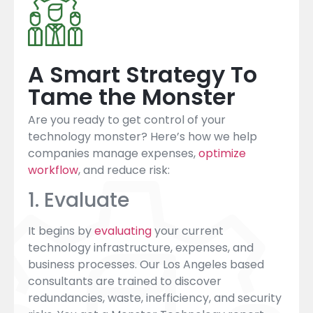
A Smart Strategy To
Tame the Monster
Are you ready to get control of your
technology monster? Here’s how we help
companies manage expenses,
optimize
workflow
, and reduce risk:
1. Evaluate
It begins by
evaluating
your current
technology infrastructure, expenses, and
business processes. Our Los Angeles based
consultants are trained to discover
redundancies, waste, inefficiency, and security