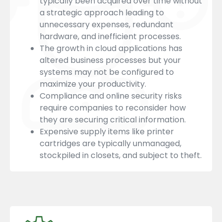
typically been acquired over time without
a strategic approach leading to
unnecessary expenses, redundant
hardware, and inefficient processes.
The growth in cloud applications has
altered business processes but your
systems may not be configured to
maximize your productivity.
Compliance and online security risks
require companies to reconsider how
they are securing critical information.
Expensive supply items like printer
cartridges are typically unmanaged,
stockpiled in closets, and subject to theft.