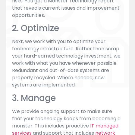
risks. You get a Monster Technology report
that reveals current issues and improvement
opportunities.
2. Optimize
Next, we work with you to optimize your
technology infrastructure. Rather than scrap
your hard-earned technology investment, we
work with what you have whenever possible.
Redundant and out-of-date systems are
properly recycled. Where needed, new
systems are implemented.
3. Manage
We provide ongoing support to make sure
that your technology keeps from becoming a
monster. This includes proactive
IT managed
services
and support that includes
network