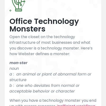
Office Technology
Monsters
Open the closet on the technology
infrastructure of most businesses and what
you discover is a technology monster. Here’s
how Webster defines a monster:
mon·ster
noun
a : an animal or plant of abnormal form or
structure
b : one who deviates from normal or
acceptable behavior or character
When you have a technology monster you end