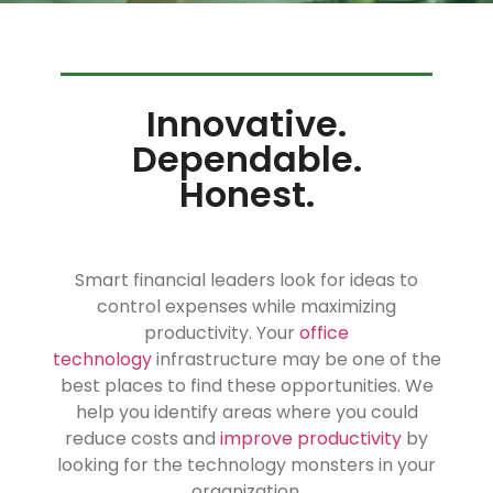
Innovative.
Dependable.
Honest.
Smart financial leaders look for ideas to
control expenses while maximizing
productivity. Your
office
technology
infrastructure may be one of the
best places to find these opportunities. We
help you identify areas where you could
reduce costs and
improve productivity
by
looking for the technology monsters in your
organization.