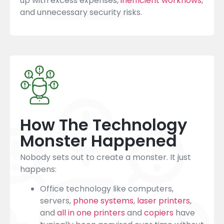
up with excess expenses,
inefficient workflows
,
and unnecessary security risks.
How The Technology
Monster Happened
Nobody sets out to create a monster. It just
happens:
Office technology like computers,
servers,
phone systems
,
laser printers
,
and
all in one printers
and
copiers
have