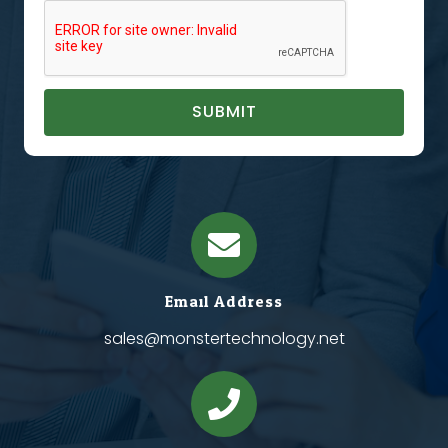
SUBMIT
Email Address
sales@monstertechnology.net