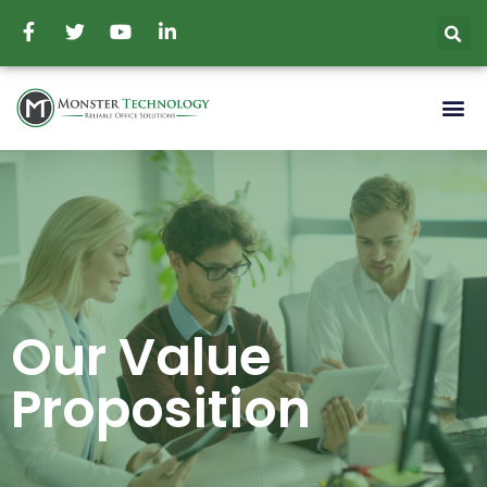
Our Value
Proposition