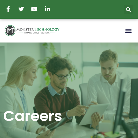
Careers