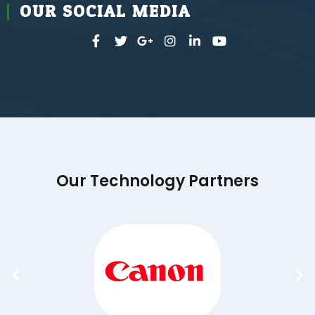
OUR SOCIAL MEDIA
Our Technology Partners