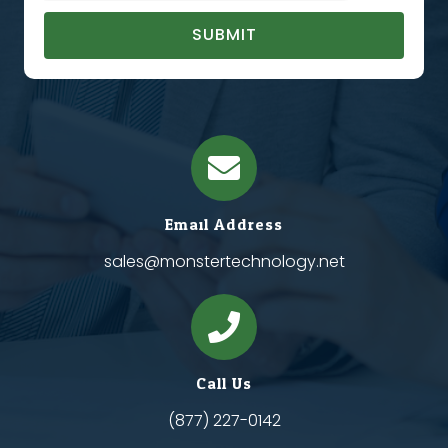
SUBMIT
Email Address
sales@monstertechnology.net
Call Us
(877) 227-0142