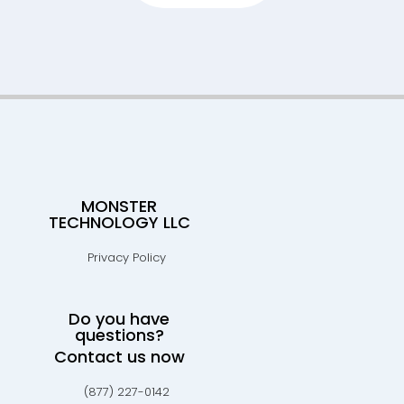
MONSTER
TECHNOLOGY LLC
Privacy Policy
Do you have
questions?
Contact us now
(877) 227-0142