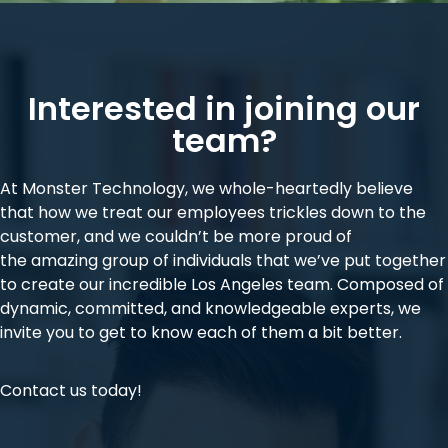
Interested in joining our
team?
At Monster Technology, we whole-heartedly believe
that how we treat our employees trickles down to the
customer, and we couldn’t be more proud of
the
amazing group of individuals
that we’ve put together
to create our incredible Los Angeles team. Composed of
dynamic, committed, and knowledgeable experts, we
invite you to get to know each of them a bit better.
Contact us today!