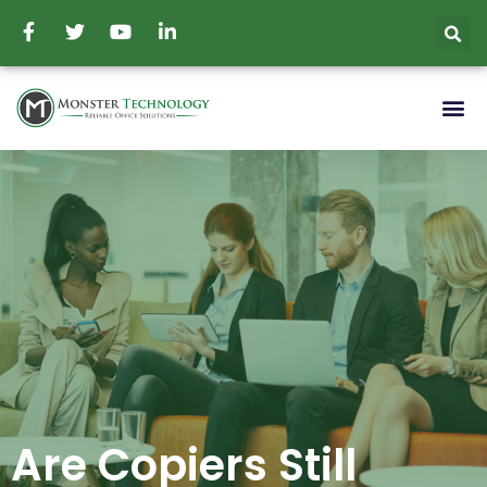
Are Copiers Still