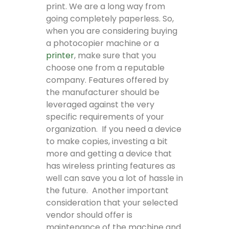
print. We are a long way from
going completely paperless. So,
when you are considering buying
a photocopier machine or a
printer
, make sure that you
choose one from a reputable
company. Features offered by
the manufacturer should be
leveraged against the very
specific requirements of your
organization. If you need a device
to make copies, investing a bit
more and getting a device that
has wireless printing features as
well can save you a lot of hassle in
the future. Another important
consideration that your selected
vendor should offer is
maintenance of the machine and