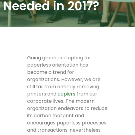
Needed in 2017?
Going green and opting for
paperless orientation has
become a trend for
organizations. However, we are
still far from entirely removing
printers and
copiers
from our
corporate lives. The modern
organization endeavors to reduce
its carbon footprint and
encourages paperless processes
and transactions, nevertheless,