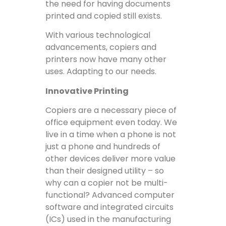
the need for having documents
printed and copied still exists.
With various technological
advancements, copiers and
printers now have many other
uses. Adapting to our needs.
Innovative Printing
Copiers are a necessary piece of
office equipment even today. We
live in a time when a phone is not
just a phone and hundreds of
other devices deliver more value
than their designed utility – so
why can a copier not be multi-
functional? Advanced computer
software and integrated circuits
(ICs) used in the manufacturing