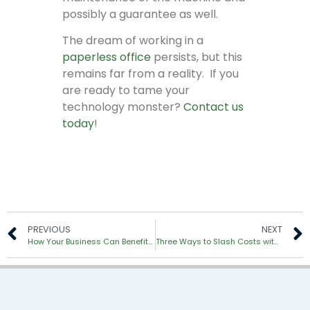
possibly a guarantee as well.
The dream of working in a
paperless office
persists, but this
remains far from a reality. If you
are ready to tame your
technology monster?
Contact us
today
!
PREVIOUS
NEXT
How Your Business Can Benefit from Document Scanning
Three Ways to Slash Costs with Managed Print Services