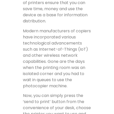
of printers ensure that you can
save time, money and use the
device as a base for information
distribution.
Modern manufacturers of copiers
have incorporated various
technological advancements
such as Internet-of-Things (IoT)
and other wireless network
capabilities. Gone are the days
when the printing room was an
isolated corner and you had to
wait in queues to use the
photocopier machine.
Now, you can simply press the
‘send to print’ button from the
convenience of your desk, choose
the printer you want to use and