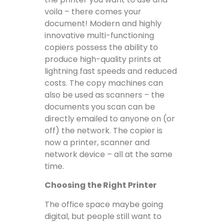
voila – there comes your
document! Modern and highly
innovative multi-functioning
copiers possess the ability to
produce high-quality prints at
lightning fast speeds and reduced
costs. The copy machines can
also be used as scanners – the
documents you scan can be
directly emailed to anyone on (or
off) the network. The copier is
now a printer, scanner and
network device – all at the same
time.
Choosing the Right Printer
The office space maybe going
digital, but people still want to