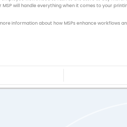
our MSP will handle everything when it comes to your printi
nt more information about how MSPs enhance workflows an