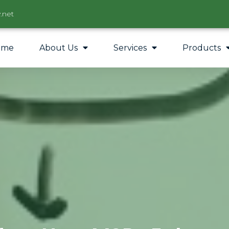
.net
ome
About Us
Services
Products