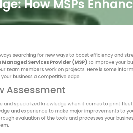
Edge: How MSPs Enhan
lways searching for new ways to boost efficiency and str
a
Managed Services Provider (MSP)
to improve your b
your team members work on projects. Here is some infor
 your business a competitive edge.
ow Assessment
ce and specialized knowledge when it comes to print flee
edge and experience to make major improvements to your 
ugh evaluation of the tools and processes your business 
hem.