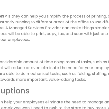
MSP
is they can help you simplify the process of printing,
tantly running to different areas of the office to use di
e. A Managed Services Provider can make things simpler b
s will be able to print, copy, fax, and scan with just one
f your employees.
nsiderable amount of time doing manual tasks, such as 
will reduce or even eliminate the need for your employ
 able to do mechanical tasks, such as folding, stuffing, st
towards more important, value-adding tasks.
ruptions
 help your employees eliminate the need to manage and 
an employee won’t need to rush to the store to buy more. Y