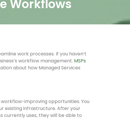
ce Workflows
eamline work processes. If you haven’t
usiness’s workflow management.
MSPs
mation about how Managed Services
t workflow-improving opportunities. You
existing infrastructure. After your
currently uses, they will be able to