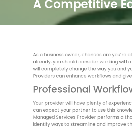
A Competitive 
As a business owner, chances are you’re a
already, you should consider working with 
will completely change the way you and 
Providers can enhance workflows and give
Professional Workfl
Your provider will have plenty of experien
can expect your partner to use this knowl
Managed Services Provider performs a thoro
identify ways to streamline and improve t