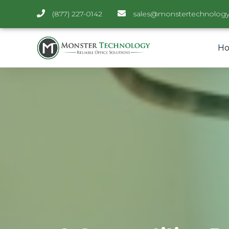
(877) 227-0142
sales@monstertechnology
H