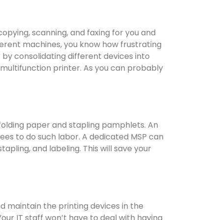
 copying, scanning, and faxing for you and
fferent machines, you know how frustrating
y consolidating different devices into
 multifunction printer. As you can probably
folding paper and stapling pamphlets. An
ees to do such labor. A dedicated MSP can
apling, and labeling. This will save your
maintain the printing devices in the
our IT staff won’t have to deal with having