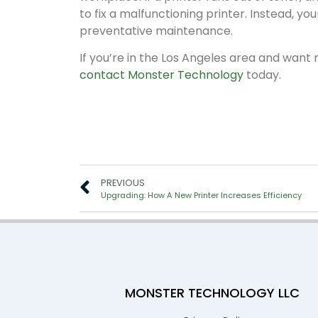
to fix a malfunctioning printer. Instead, y
preventative maintenance.
If you’re in the Los Angeles area and wa
contact Monster Technology
today.
PREVIOUS
Upgrading: How A New Printer Increases Efficiency
MONSTER TECHNOLOGY LLC