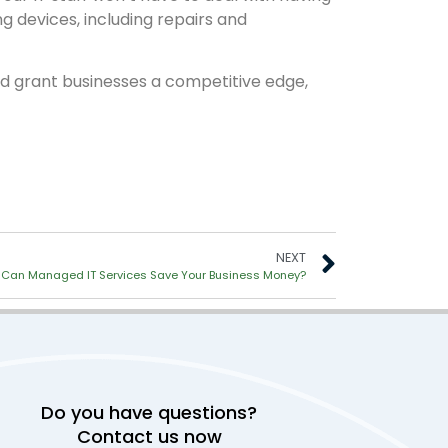
ng devices, including repairs and
d grant businesses a competitive edge,
NEXT
Can Managed IT Services Save Your Business Money?
Do you have questions?
Contact us now