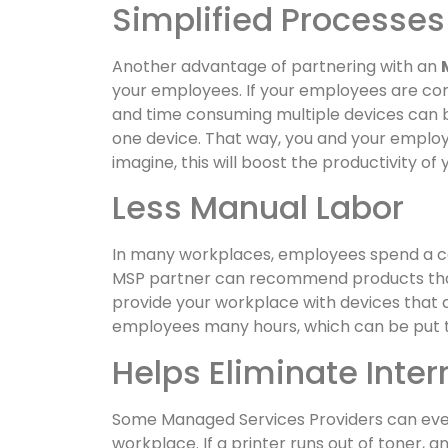
Simplified Processes
Another advantage of partnering with an
your employees. If your employees are cons
and time consuming multiple devices can b
one device. That way, you and your employee
imagine, this will boost the productivity o
Less Manual Labor
In many workplaces, employees spend a co
MSP partner can recommend products that 
provide your workplace with devices that are
employees many hours, which can be put 
Helps Eliminate Inter
Some Managed Services Providers can even
workplace. If a printer runs out of toner, 