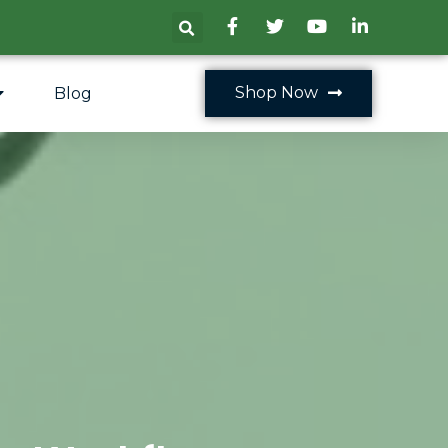
Shop Now
Blog