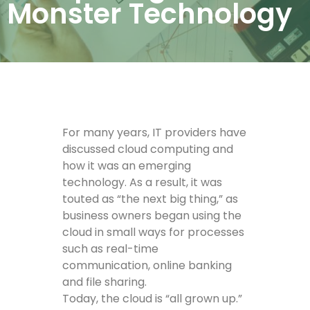
Monster Technology
For many years, IT providers have
discussed cloud computing and
how it was an emerging
technology. As a result, it was
touted as “the next big thing,” as
business owners began using the
cloud in small ways for processes
such as real-time
communication, online banking
and file sharing.
Today, the cloud is “all grown up.”