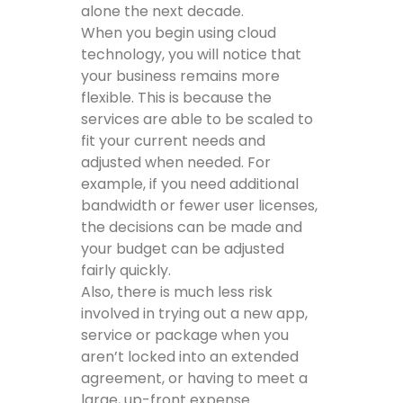
alone the next decade.
When you begin using cloud
technology, you will notice that
your business remains more
flexible. This is because the
services are able to be scaled to
fit your current needs and
adjusted when needed. For
example, if you need additional
bandwidth or fewer user licenses,
the decisions can be made and
your budget can be adjusted
fairly quickly.
Also, there is much less risk
involved in trying out a new app,
service or package when you
aren’t locked into an extended
agreement, or having to meet a
large, up-front expense.