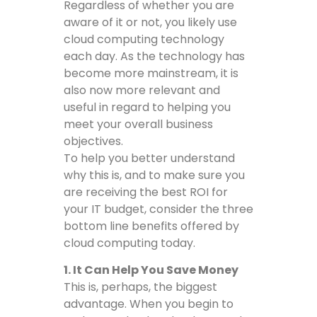
Regardless of whether you are
aware of it or not, you likely use
cloud computing technology
each day. As the technology has
become more mainstream, it is
also now more relevant and
useful in regard to helping you
meet your overall business
objectives.
To help you better understand
why this is, and to make sure you
are receiving the best ROI for
your IT budget, consider the three
bottom line benefits offered by
cloud computing today.
1. It Can Help You Save Money
This is, perhaps, the biggest
advantage. When you begin to