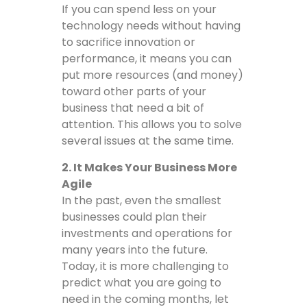
If you can spend less on your
technology needs without having
to sacrifice innovation or
performance, it means you can
put more resources (and money)
toward other parts of your
business that need a bit of
attention. This allows you to solve
several issues at the same time.
2. It Makes Your Business More
Agile
In the past, even the smallest
businesses could plan their
investments and operations for
many years into the future.
Today, it is more challenging to
predict what you are going to
need in the coming months, let