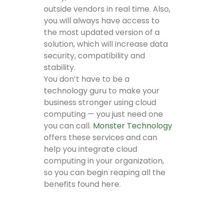
outside vendors in real time. Also,
you will always have access to
the most updated version of a
solution, which will increase data
security, compatibility and
stability.
You don’t have to be a
technology guru to make your
business stronger using cloud
computing — you just need one
you can call.
Monster Technology
offers these services and can
help you integrate cloud
computing in your organization,
so you can begin reaping all the
benefits found here.