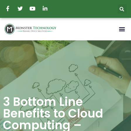
3 Bottom Line
Benefits to Cloud
Computing –