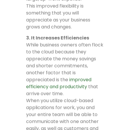
This improved flexibility is
something that you will
appreciate as your business
grows and changes.
3. It Increases Efficiencies
While business owners often flock
to the cloud because they
appreciate the money savings
and shorter commitments,
another factor that is
appreciated is the
improved
efficiency and productivity
that
arrive over time.
When you utilize cloud-based
applications for work, you and
your entire team will be able to
communicate with one another
easily, as well as customers and