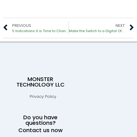
PREVIOUS
NEXT
5 Indications it is Time to Change Phone Service Providers
Make the Switch to a Digital Office with Document Management
MONSTER
TECHNOLOGY LLC
Privacy Policy
Do you have
questions?
Contact us now