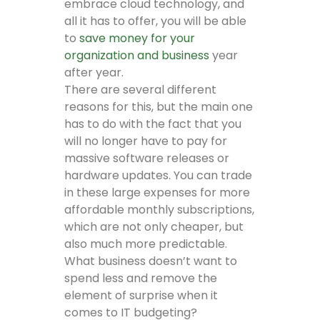
embrace cloud technology, and
all it has to offer, you will be able
to
save money for your
organization and business
year
after year.
There are several different
reasons for this, but the main one
has to do with the fact that you
will no longer have to pay for
massive software releases or
hardware updates. You can trade
in these large expenses for more
affordable monthly subscriptions,
which are not only cheaper, but
also much more predictable.
What business doesn’t want to
spend less and remove the
element of surprise when it
comes to IT budgeting?