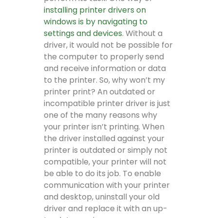
installing printer drivers on
windows is by navigating to
settings and devices
. Without a
driver, it would not be possible for
the computer to properly send
and receive information or data
to the printer. So, why won’t my
printer print? An outdated or
incompatible printer driver is just
one of the many reasons why
your printer isn’t printing. When
the driver installed against your
printer is outdated or simply not
compatible, your printer will not
be able to do its job. To enable
communication with your printer
and desktop, uninstall your old
driver and replace it with an up-