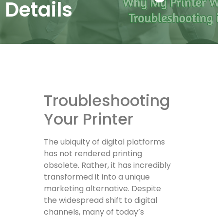
Details
Troubleshooting
Your Printer
The ubiquity of digital platforms
has not rendered printing
obsolete. Rather, it has incredibly
transformed it into a unique
marketing alternative. Despite
the widespread shift to digital
channels, many of today’s