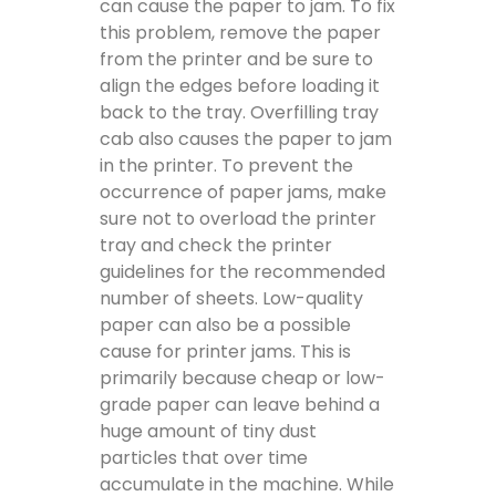
can cause the paper to jam. To fix
this problem, remove the paper
from the printer and be sure to
align the edges before loading it
back to the tray. Overfilling tray
cab also causes the paper to jam
in the printer. To prevent the
occurrence of paper jams, make
sure not to overload the printer
tray and check the printer
guidelines for the recommended
number of sheets. Low-quality
paper can also be a possible
cause for printer jams. This is
primarily because cheap or low-
grade paper can leave behind a
huge amount of tiny dust
particles that over time
accumulate in the machine. While