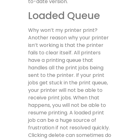
to-date version.
Loaded Queue
Why won’t my printer print?
Another reason why your printer
isn’t working is that the printer
fails to clear itself. All printers
have a printing queue that
handles all the print jobs being
sent to the printer. If your print
jobs get stuck in the print queue,
your printer will not be able to
receive print jobs. When that
happens, you will not be able to
resume printing. A loaded print
job can be a huge source of
frustration if not resolved quickly.
Clicking delete can sometimes do