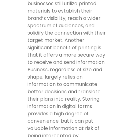
businesses still utilize printed
materials to establish their
brand’s visibility, reach a wider
spectrum of audiences, and
solidify the connection with their
target market. Another
significant benefit of printing is
that it offers a more secure way
to receive and send information.
Business, regardless of size and
shape, largely relies on
information to communicate
better decisions and translate
their plans into reality. Storing
information in digital forms
provides a high degree of
convenience, but it can put
valuable information at risk of
being intercepted by