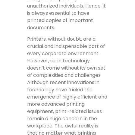
unauthorized individuals. Hence, it
is always essential to have
printed copies of important
documents.
Printers, without doubt, are a
crucial and indispensable part of
every corporate environment.
However, such technology
doesn’t come without its own set
of complexities and challenges.
Although recent innovations in
technology have fueled the
emergence of highly efficient and
more advanced printing
equipment, print-related issues
remain a huge concern in the
workplace. The awful reality is
that no matter what printing