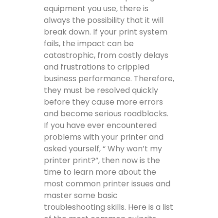
equipment you use, there is
always the possibility that it will
break down. If your print system
fails, the impact can be
catastrophic, from costly delays
and frustrations to crippled
business performance. Therefore,
they must be resolved quickly
before they cause more errors
and become serious roadblocks.
If you have ever encountered
problems with your printer and
asked yourself, “ Why won’t my
printer print?”, then now is the
time to learn more about the
most common printer issues and
master some basic
troubleshooting skills. Here is a list