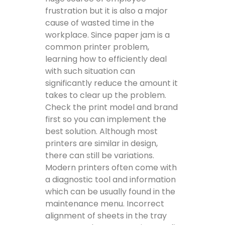
frustration but it is also a major
cause of wasted time in the
workplace. Since paper jam is a
common printer problem,
learning how to efficiently deal
with such situation can
significantly reduce the amount it
takes to clear up the problem.
Check the print model and brand
first so you can implement the
best solution. Although most
printers are similar in design,
there can still be variations.
Modern printers often come with
a diagnostic tool and information
which can be usually found in the
maintenance menu. Incorrect
alignment of sheets in the tray