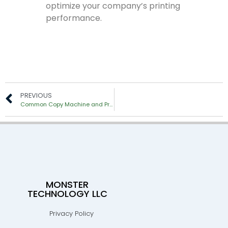
optimize your company’s printing
performance.
PREVIOUS
Common Copy Machine and Printer Problems & How to Fix It
MONSTER
TECHNOLOGY LLC
Privacy Policy