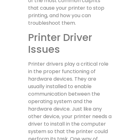
of the most common culprits
that cause your printer to stop
printing, and how you can
troubleshoot them.
Printer Driver
Issues
Printer drivers play a critical role
in the proper functioning of
hardware devices. They are
usually installed to enable
communication between the
operating system and the
hardware device. Just like any
other device, your printer needs a
driver to install in the computer
system so that the printer could
perform its task. One way of