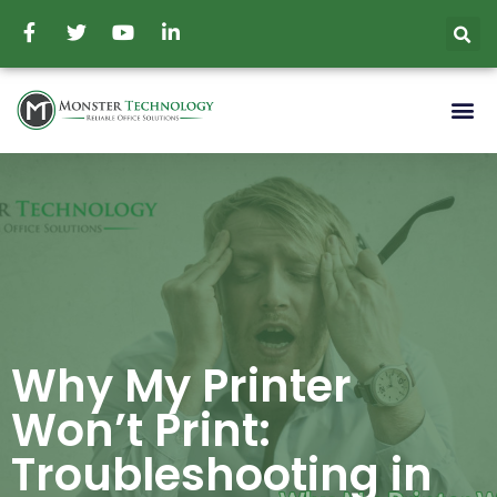
Why My Printer
Won’t Print:
Troubleshooting in