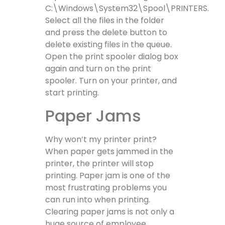
C:\Windows\System32\Spool\PRINTERS.
Select all the files in the folder
and press the delete button to
delete existing files in the queue.
Open the print spooler dialog box
again and turn on the print
spooler. Turn on your printer, and
start printing.
Paper Jams
Why won’t my printer print?
When paper gets jammed in the
printer, the printer will stop
printing. Paper jam is one of the
most frustrating problems you
can run into when printing.
Clearing paper jams is not only a
huge source of employee