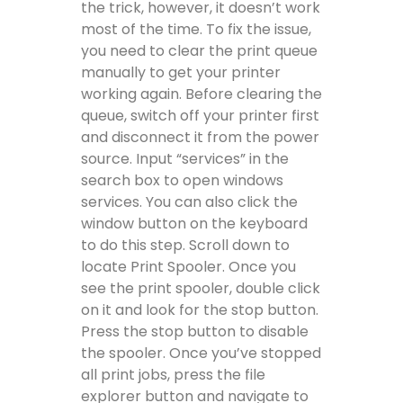
the trick, however, it doesn’t work
most of the time. To fix the issue,
you need to clear the print queue
manually to get your printer
working again. Before clearing the
queue, switch off your printer first
and disconnect it from the power
source. Input “services” in the
search box to open windows
services. You can also click the
window button on the keyboard
to do this step. Scroll down to
locate Print Spooler. Once you
see the print spooler, double click
on it and look for the stop button.
Press the stop button to disable
the spooler. Once you’ve stopped
all print jobs, press the file
explorer button and navigate to