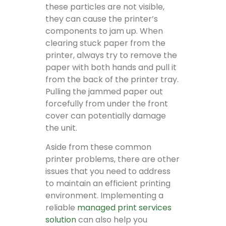
these particles are not visible,
they can cause the printer’s
components to jam up. When
clearing stuck paper from the
printer, always try to remove the
paper with both hands and pull it
from the back of the printer tray.
Pulling the jammed paper out
forcefully from under the front
cover can potentially damage
the unit.
Aside from these common
printer problems, there are other
issues that you need to address
to maintain an efficient printing
environment. Implementing a
reliable
managed print services
solution
can also help you