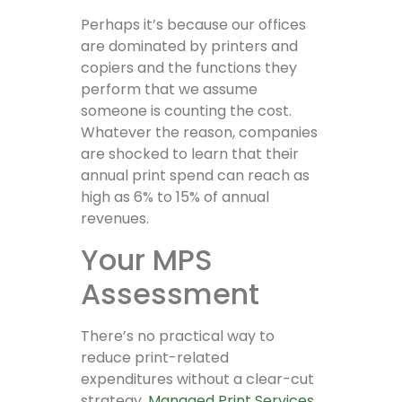
Perhaps it’s because our offices
are dominated by printers and
copiers and the functions they
perform that we assume
someone is counting the cost.
Whatever the reason, companies
are shocked to learn that their
annual print spend can reach as
high as 6% to 15% of annual
revenues.
Your MPS
Assessment
There’s no practical way to
reduce print-related
expenditures without a clear-cut
strategy.
Managed Print Services