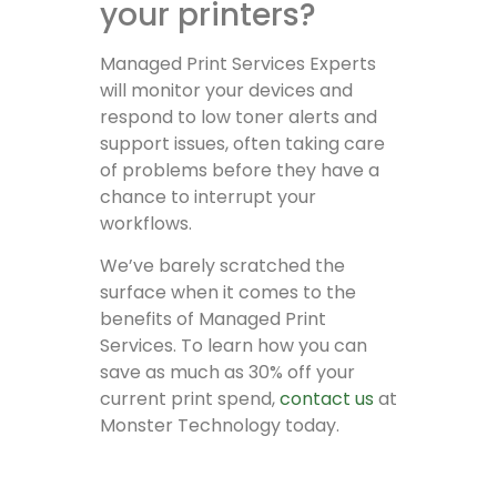
your printers?
Managed Print Services Experts
will monitor your devices and
respond to low toner alerts and
support issues, often taking care
of problems before they have a
chance to interrupt your
workflows.
We’ve barely scratched the
surface when it comes to the
benefits of Managed Print
Services. To learn how you can
save as much as 30% off your
current print spend,
contact us
at
Monster Technology today.