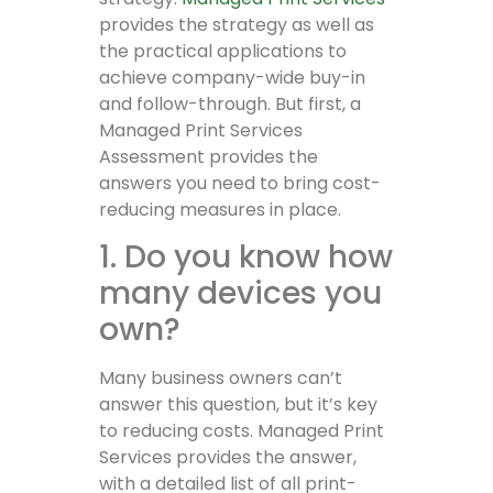
provides the strategy as well as
the practical applications to
achieve company-wide buy-in
and follow-through. But first, a
Managed Print Services
Assessment provides the
answers you need to bring cost-
reducing measures in place.
1. Do you know how
many devices you
own?
Many business owners can’t
answer this question, but it’s key
to reducing costs. Managed Print
Services provides the answer,
with a detailed list of all print-