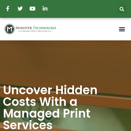
Uncover Hidden
Costs With a
Managed Print
Services