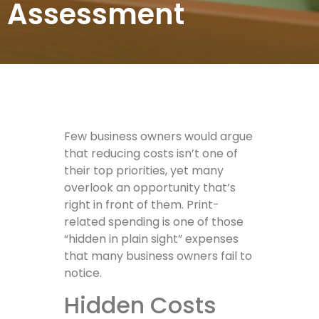
Assessment
Few business owners would argue
that reducing costs isn’t one of
their top priorities, yet many
overlook an opportunity that’s
right in front of them. Print-
related spending is one of those
“hidden in plain sight” expenses
that many business owners fail to
notice.
Hidden Costs