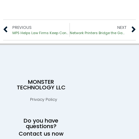
PREVIOUS
NEXT
MPS Helps Law Firms Keep Confidential Data Secure
Network Printers Bridge the Gap to the Paperless Office
MONSTER
TECHNOLOGY LLC
Privacy Policy
Do you have
questions?
Contact us now