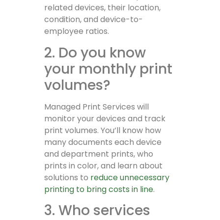
related devices, their location,
condition, and device-to-
employee ratios.
2. Do you know
your monthly print
volumes?
Managed Print Services will
monitor your devices and track
print volumes. You’ll know how
many documents each device
and department prints, who
prints in color, and learn about
solutions to
reduce unnecessary
printing to bring costs in line
.
3. Who services