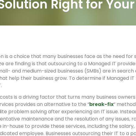
Solution Right for You
on is a choice that many businesses face as the need for 
ze are finding is that outsourcing to a Managed IT provide
all- and medium-sized businesses (SMBs) are in search of
hat help their business grow. To determine if Managed IT S
.
costs is a driving factor that turns many business owne
vices provides an alternative to the “
break-fix
” method 
ite problem solving after experiencing an IT issue. Inste
ventative maintenance and the resolution of any issues, 
n-house to provide these services, including the salary, 
dicated employee. Businesses outsourcing their IT to a p