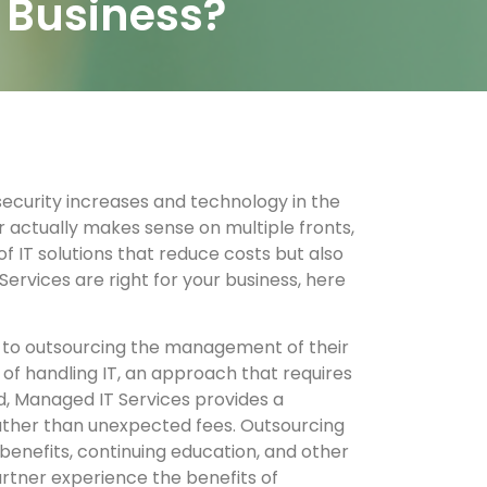
r Business?
security increases and technology in the
r actually makes sense on multiple fronts,
 IT solutions that reduce costs but also
ervices are right for your business, here
rs to outsourcing the management of their
of handling IT, an approach that requires
ad, Managed IT Services provides a
rather than unexpected fees. Outsourcing
benefits, continuing education, and other
artner experience the benefits of