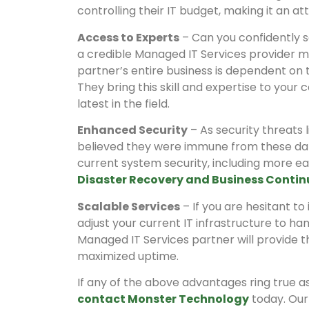
controlling their IT budget, making it an at
Access to Experts
– Can you confidently sa
a credible Managed IT Services provider mea
partner’s entire business is dependent on t
They bring this skill and expertise to you
latest in the field.
Enhanced Security
– As security threats
believed they were immune from these dan
current system security, including more e
Disaster Recovery and Business Contin
Scalable Services
– If you are hesitant t
adjust your current IT infrastructure to ha
Managed IT Services partner will provide t
maximized uptime.
If any of the above advantages ring true a
contact Monster Technology
today. Our