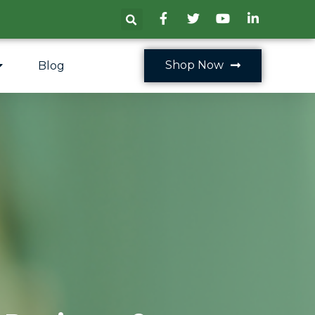
Shop Now
Blog