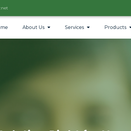
.net
ome
About Us
Services
Products