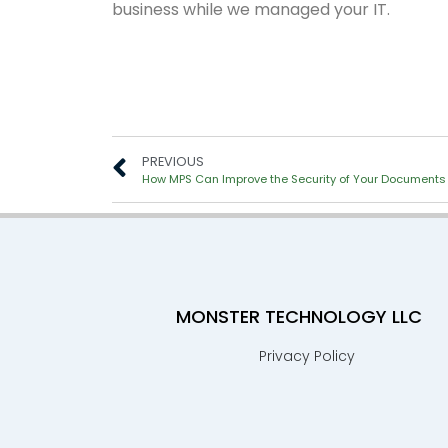
business while we managed your IT.
PREVIOUS
How MPS Can Improve the Security of Your Documents
MONSTER TECHNOLOGY LLC
Privacy Policy