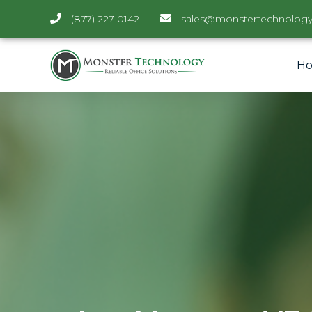
(877) 227-0142
sales@monstertechnology
H