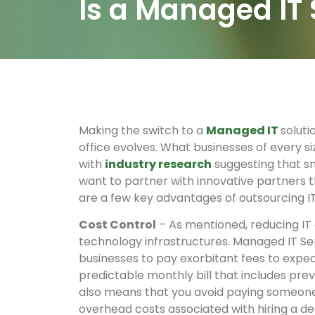
Is a Managed IT 
Making the switch to a
Managed IT
soluti
office evolves. What businesses of every si
with
industry research
suggesting that sm
want to partner with innovative partners t
are a few key advantages of outsourcing IT
Cost Control
– As mentioned, reducing IT 
technology infrastructures. Managed IT Ser
businesses to pay exorbitant fees to exped
predictable monthly bill that includes pre
also means that you avoid paying someone i
overhead costs associated with hiring a de