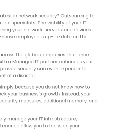
latest in network security? Outsourcing to
l specialists. The viability of your IT
ining your network, servers, and devices.
 in-house employee is up-to-date on the
 across the globe, companies that once
with a Managed IT partner enhances your
mproved security can even expand into
t of a disaster.
s simply because you do not know how to
ack your business’s growth. Instead, your
y security measures, additional memory, and
ely manage your IT infrastructure,
tenance allow you to focus on your