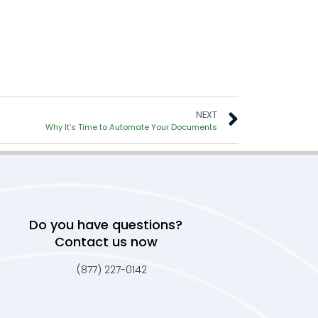
NEXT
Why It’s Time to Automate Your Documents
Do you have questions?
Contact us now
(877) 227-0142