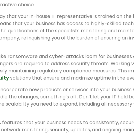
tractive choice.
y that your in-house IT representative is trained on the 
ns that your business has access to highly-skilled technica
he qualifications of the specialists monitoring and mainta
r company, relinquishing you of the burden of ensuring an
 like ransomware and cyber-attacks loom for businesses
gers are required to address security threats. Working 
asily maintaining regulatory compliance measures. This i
uity
solutions that ensure and maximize uptime in the even
o incorporate new products or services into your busines
ndle the changes, something’s off. Don’t let your IT hold b
he scalability you need to expand, including all necessar
s features that your business needs to consistently, secur
 network monitoring, security, updates, and ongoing main