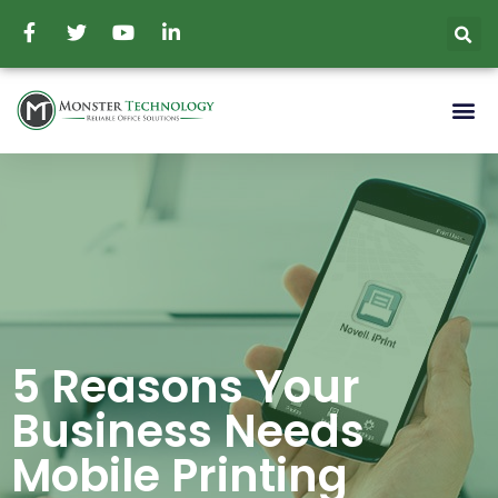
5 Reasons Your
Business Needs
Mobile Printing