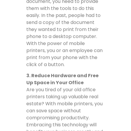
document, you need to provide
them with the tools to do this
easily. In the past, people had to
send a copy of the document
they wanted to print from their
phone to a desktop computer.
With the power of mobile
printers, you or an employee can
print from your phone with the
click of a button.
3. Reduce Hardware and Free
Up Space in Your Office
Are you tired of your old office
printers taking up valuable real
estate? With mobile printers, you
can save space without
compromising productivity.
Embracing this technology will