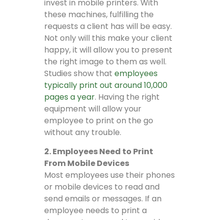
invest in mobile printers. With
these machines, fulfilling the
requests a client has will be easy.
Not only will this make your client
happy, it will allow you to present
the right image to them as well.
Studies show that
employees
typically print out around 10,000
pages a year
. Having the right
equipment will allow your
employee to print on the go
without any trouble.
2. Employees Need to Print
From Mobile Devices
Most employees use their phones
or mobile devices to read and
send emails or messages. If an
employee needs to print a