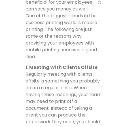
beneficial for your employees — it
can save you money as well.
One of the biggest trends in the
business printing world is mobile
printing. The following are just
some of the reasons why
providing your employees with
mobile printing access is a good
idea.
1. Meeting With Clients Offsite
Regularly meeting with clients
offsite is something you probably
do on a regular basis. When
having these meetings, your team
may need to print off a
document. Instead of telling a
client you can produce the
paperwork they need, you should