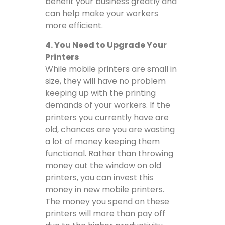
benefit your business greatly and
can help make your workers
more efficient.
4. You Need to Upgrade Your
Printers
While mobile printers are small in
size, they will have no problem
keeping up with the printing
demands of your workers. If the
printers you currently have are
old, chances are you are wasting
a lot of money keeping them
functional. Rather than throwing
money out the window on old
printers, you can invest this
money in new mobile printers.
The money you spend on these
printers will more than pay off