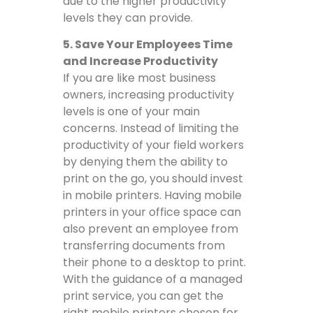
due to the higher productivity
levels they can provide.
5. Save Your Employees Time
and Increase Productivity
If you are like most business
owners, increasing productivity
levels is one of your main
concerns. Instead of limiting the
productivity of your field workers
by denying them the ability to
print on the go, you should invest
in mobile printers. Having mobile
printers in your office space can
also prevent an employee from
transferring documents from
their phone to a desktop to print.
With the guidance of a managed
print service, you can get the
right mobile printers chosen for