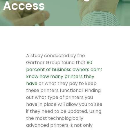
Access
A study conducted by the
Gartner Group found that
90
percent of business owners don’t
know how many printers they
have
or what they pay to keep
these printers functional. Finding
out what type of printers you
have in place will allow you to see
if they need to be updated. Using
the most technologically
advanced printers is not only