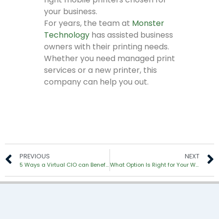
your business.
For years, the team at
Monster
Technology
has assisted business
owners with their printing needs.
Whether you need managed print
services or a new printer, this
company can help you out.
PREVIOUS
NEXT
5 Ways a Virtual CIO can Benefit Your Business
What Option Is Right for Your Workgroup: MFP or Copier?